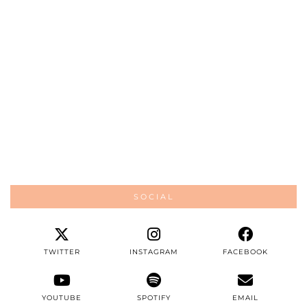
SOCIAL
TWITTER
INSTAGRAM
FACEBOOK
YOUTUBE
SPOTIFY
EMAIL