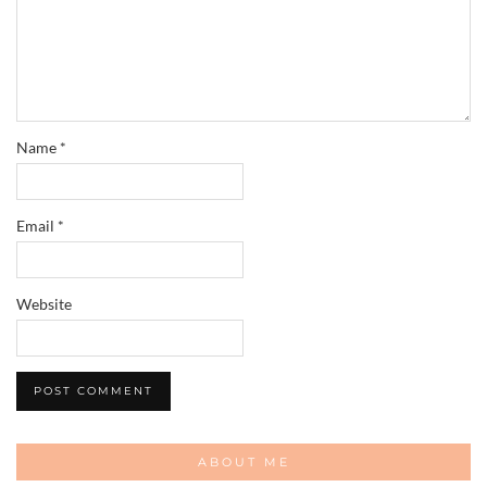
Name
*
Email
*
Website
ABOUT ME