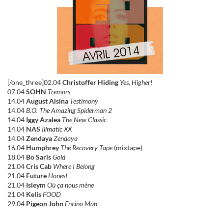
[/one_three]02.04
Christoffer Hiding
Yes, Higher!
07.04
SOHN
Tremors
14.04
August Alsina
Testimony
14.04
B.O. The Amazing Spiderman 2
14.04
Iggy Azalea
The New Classic
14.04
NAS
Illmatic XX
14.04
Zendaya
Zendaya
16.04
Humphrey
The Recovery Tape
(mixtape)
18.04
Bo Saris
Gold
21.04
Cris Cab
Where I Belong
21.04
Future
Honest
21.04
Isleym
Où ça nous mène
21.04
Kelis
FOOD
29.04
Pigeon John
Encino Man