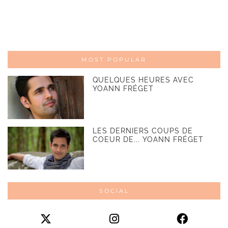
MOST POPULAR
QUELQUES HEURES AVEC
YOANN FRÉGET
LES DERNIERS COUPS DE
COEUR DE... YOANN FRÉGET
SOCIAL