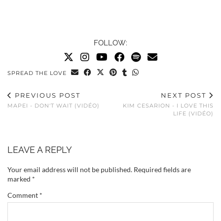
FOLLOW:
SPREAD THE LOVE
PREVIOUS POST
NEXT POST
MAPEI - DON'T WAIT (VIDÉO)
KIM CESARION - I LOVE THIS
LIFE (VIDÉO)
LEAVE A REPLY
Your email address will not be published.
Required fields are
marked
*
Comment
*