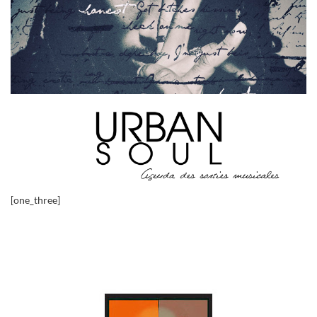
[one_three]