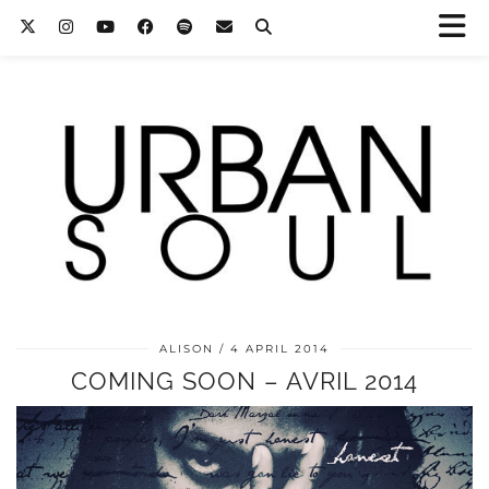
ALISON
4 APRIL 2014
COMING SOON – AVRIL 2014