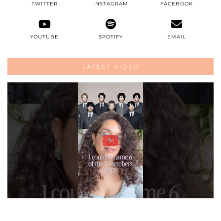
TWITTER
INSTAGRAM
FACEBOOK
YOUTUBE
SPOTIFY
EMAIL
LATEST VIDEO