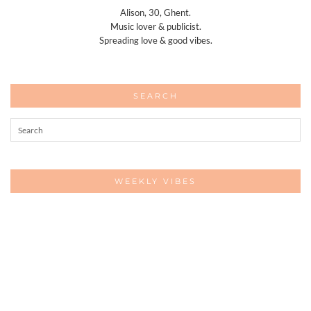
Alison, 30, Ghent.
Music lover & publicist.
Spreading love & good vibes.
SEARCH
WEEKLY VIBES