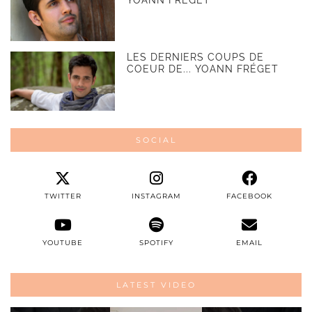
LES DERNIERS COUPS DE
COEUR DE... YOANN FRÉGET
SOCIAL
TWITTER
INSTAGRAM
FACEBOOK
YOUTUBE
SPOTIFY
EMAIL
LATEST VIDEO