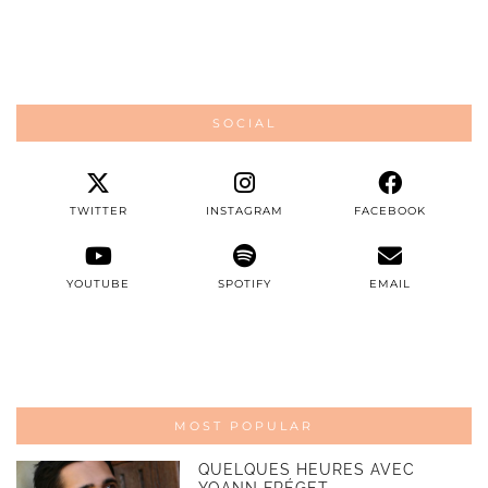
SOCIAL
TWITTER
INSTAGRAM
FACEBOOK
YOUTUBE
SPOTIFY
EMAIL
MOST POPULAR
QUELQUES HEURES AVEC
YOANN FRÉGET