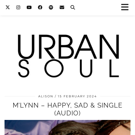
ALISON
15 FEBRUARY 2024
M’LYNN – HAPPY, SAD & SINGLE
(AUDIO)