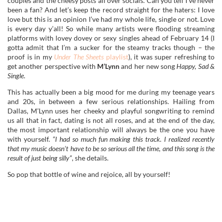
couples and the cheesy posts all over socials. Can you tell I’ve never
been a fan? And let’s keep the record straight for the haters: I love
love but this is an opinion I’ve had my whole life, single or not. Love
is every day y’all! So while many artists were flooding streaming
platforms with lovey dovey or sexy singles ahead of February 14 (I
gotta admit that I’m a sucker for the steamy tracks though – the
proof is in my
Under The Sheets
playlist
), it was super refreshing to
get another perspective with
M’Lynn
and her new song
Happy, Sad &
Single
.
This has actually been a big mood for me during my teenage years
and 20s, in between a few serious relationships. Hailing from
Dallas, M’Lynn uses her cheeky and playful songwriting to remind
us all that in fact, dating is not all roses, and at the end of the day,
the most important relationship will always be the one you have
with yourself.
“I had so much fun making this track. I realized recently
that my music doesn’t have to be so serious all the time, and this song is the
result of just being silly”
, she details.
So pop that bottle of wine and rejoice, all by yourself!