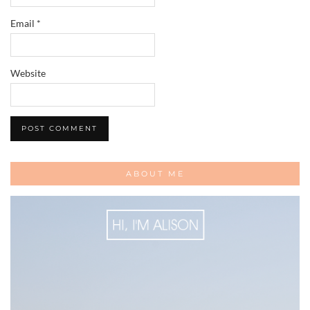
Email
*
Website
ABOUT ME