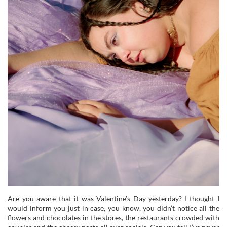
Are you aware that it was Valentine’s Day yesterday? I thought I
would inform you just in case, you know, you didn’t notice all the
flowers and chocolates in the stores, the restaurants crowded with