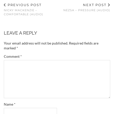
PREVIOUS POST
NEXT POST
NICKY MACKENZIE –
NEZSA – PRESSURE (AUDIO)
COMFORTABLE (AUDIO)
LEAVE A REPLY
Your email address will not be published.
Required fields are
marked
*
Comment
*
Name
*