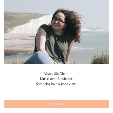
Alison, 30, Ghent.
Music lover & publicist.
Spreading love & good vibes.
SEARCH