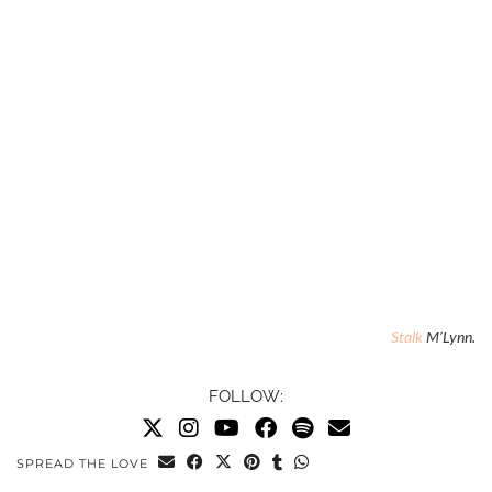
Stalk
M’Lynn.
FOLLOW:
SPREAD THE LOVE