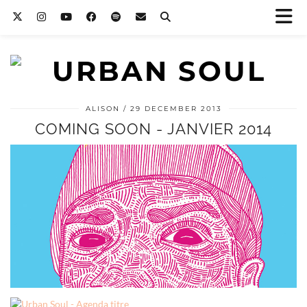
ALISON
29 DECEMBER 2013
COMING SOON - JANVIER 2014