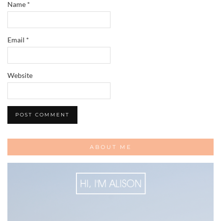
Name
*
Email
*
Website
ABOUT ME