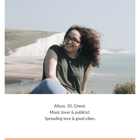
Alison, 30, Ghent.
Music lover & publicist.
Spreading love & good vibes.