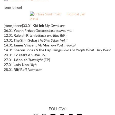
[one_three]
[/one_three]03.01
Kid Ink
My Own Lane
06.01
Yoann Fréget
Quelques heures avec moi
12.01
Raleigh Ritchie
Black and Blue
(EP)
13.01
The Shin Sekaï
The Shin Sekaï, Vol II
14.01
James Vincent McMorrow
Post Tropical
14.01
Sharon Jones & the Dap-Kings
Give The People What They Want
20.01
12 Years A Slave
OST
27.01
J.Appiah
Travelight
(EP)
27.01
Lady Linn
High
28.01
Riff Raff
Neon Icon
FOLLOW: