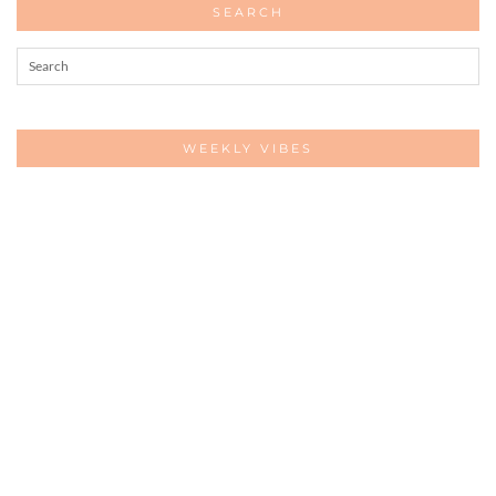
SEARCH
WEEKLY VIBES