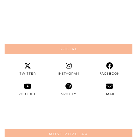
SOCIAL
TWITTER
INSTAGRAM
FACEBOOK
YOUTUBE
SPOTIFY
EMAIL
MOST POPULAR