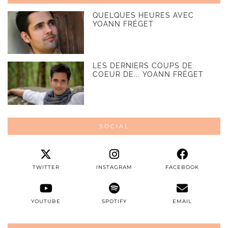
QUELQUES HEURES AVEC
YOANN FRÉGET
LES DERNIERS COUPS DE
COEUR DE... YOANN FRÉGET
SOCIAL
TWITTER
INSTAGRAM
FACEBOOK
YOUTUBE
SPOTIFY
EMAIL