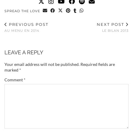
SPREAD THE LOVE
PREVIOUS POST
NEXT POST
AU MENU EN 2014
LE BILAN 2013
LEAVE A REPLY
Your email address will not be published.
Required fields are
marked
*
Comment
*