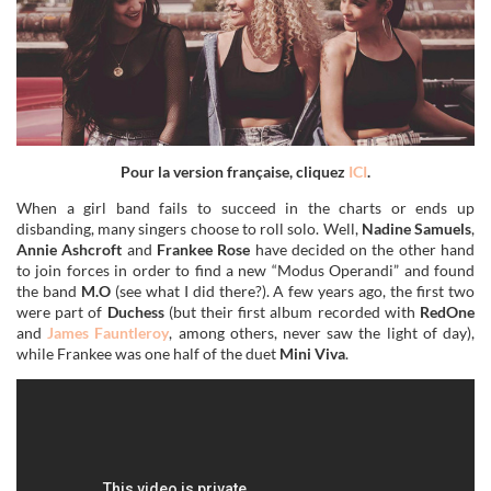
Pour la version française, cliquez
ICI
.
When a girl band fails to succeed in the charts or ends up
disbanding, many singers choose to roll solo. Well,
Nadine Samuels
,
Annie Ashcroft
and
Frankee Rose
have decided on the other hand
to join forces in order to find a new “Modus Operandi” and found
the band
M.O
(see what I did there?). A few years ago, the first two
were part of
Duchess
(but their first album recorded with
RedOne
and
James Fauntleroy
, among others, never saw the light of day),
while Frankee was one half of the duet
Mini Viva
.