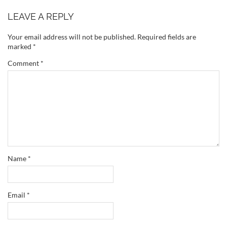
LEAVE A REPLY
Your email address will not be published.
Required fields are
marked
*
Comment
*
Name
*
Email
*