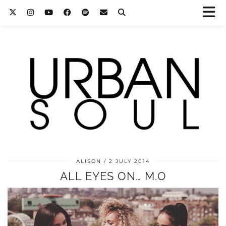
ALISON
2 JULY 2014
ALL EYES ON… M.O