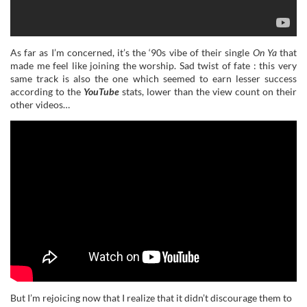
As far as I’m concerned, it’s the ‘90s vibe of their single
On Ya
that
made me feel like joining the worship. Sad twist of fate : this very
same track is also the one which seemed to earn lesser success
according to the
YouTube
stats, lower than the view count on their
other videos…
But I’m rejoicing now that I realize that it didn’t discourage them to