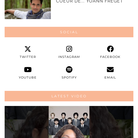
COEUR DE... YOANN FRÉGET
SOCIAL
TWITTER
INSTAGRAM
FACEBOOK
YOUTUBE
SPOTIFY
EMAIL
LATEST VIDEO