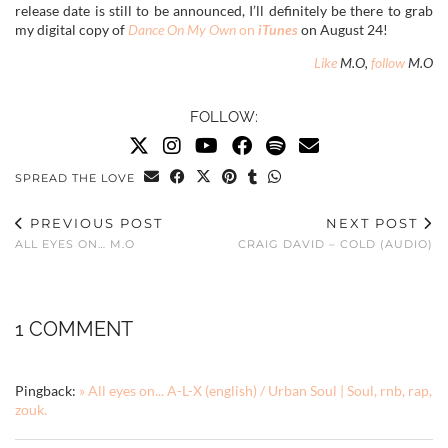
release date is still to be announced, I’ll definitely be there to grab
my digital copy of
Dance On My Own
on
iTunes
on August 24!
Like
M.O,
follow
M.O
FOLLOW:
SPREAD THE LOVE
PREVIOUS POST
NEXT POST
ALL EYES ON… M.O
CRAIG DAVID – COLD (AUDIO)
1 COMMENT
Pingback:
» All eyes on... A-L-X (english) / Urban Soul | Soul, rnb, rap,
zouk.