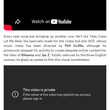
Every new song was bringing up another one:
Ain’t Got Time
,
Come
Let Me Show You
(specially made for the clubs) but also
HOT
, whose
music video has been directed by
Phil Griffin
, although he
previously stopped his activity to create bespoke online content for
the likes of
Rihanna
and
Jay Z
. Totally seduced by the three English
women, he glady accepted to film this visual nonetheless!