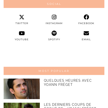
SOCIAL
TWITTER
INSTAGRAM
FACEBOOK
YOUTUBE
SPOTIFY
EMAIL
MOST POPULAR
QUELQUES HEURES AVEC
YOANN FRÉGET
LES DERNIERS COUPS DE