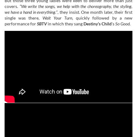
But those three young ladies were keen to deliver more than just
covers.
“We write the songs, we help with the choreography, the styling,
we have a hand in everything.”
, they insist. One month later, their first
single was there,
Wait Your Turn
, quickly followed by a new
performance for
SBTV
in which they sang
Destiny’s Child
’s
So Good
.