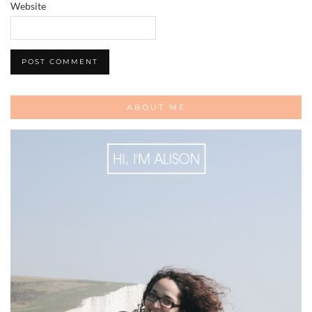
Website
ABOUT ME