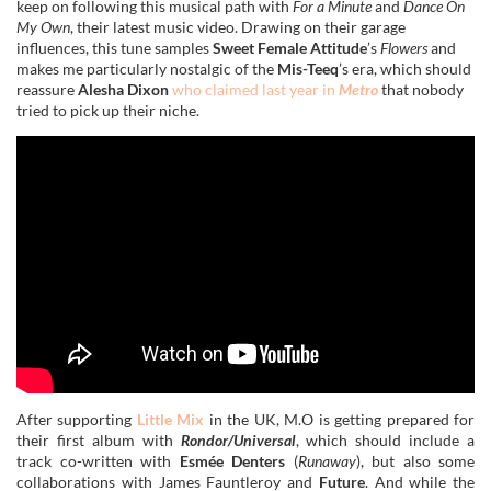
keep on following this musical path with
For a Minute
and
Dance On
My Own
, their latest music video. Drawing on their garage
influences, this tune samples
Sweet Female Attitude
’s
Flowers
and
makes me particularly nostalgic of the
Mis-Teeq
’s era, which should
reassure
Alesha Dixon
who claimed last year in
Metro
that nobody
tried to pick up their niche.
After supporting
Little Mix
in the UK, M.O is getting prepared for
their first album with
Rondor/Universal
, which should include a
track co-written with
Esmée Denters
(
Runaway
), but also some
collaborations with James Fauntleroy and
Future
. And while the