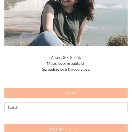
Alison, 30, Ghent.
Music lover & publicist.
Spreading love & good vibes.
SEARCH
WEEKLY VIBES