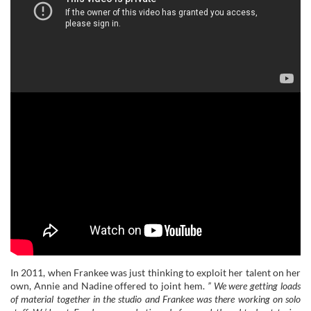
In 2011, when Frankee was just thinking to exploit her talent on her
own, Annie and Nadine offered to joint hem.
” We were getting loads
of material together in the studio and Frankee was there working on solo