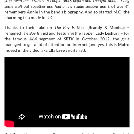
stuff. We’d met Frankee a couple times before and thought about trying
some stuff out together and had a few studio sessions and that was it”
,
remembers Annie in the band’s biography. And so started M.O, the
charming trio made in UK.
Thanks to their take on
The Boy Is Mine
(
Brandy
&
Monica
) –
renamed
The Boy Is Tied
and featuring the rapper
Lady Leshurr
– for
the famous
A64
segment of
SBTV
in October 2012, the girls
managed to get a lot of attention on internet (and yes, this is
Mafro
indeed in the video, aka
Ella Eyre
’s guitarist).