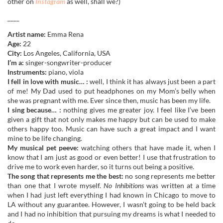
other on
Instagram
as well, shall we?)
____
Artist name:
Emma Rena
Age:
22
City:
Los Angeles, California, USA
I’m a:
singer-songwriter-producer
Instruments:
piano, viola
I fell in love with music… :
well, I think it has always just been a part
of me! My Dad used to put headphones on my Mom’s belly when
she was pregnant with me. Ever since then, music has been my life.
I sing because… :
nothing gives me greater joy. I feel like I’ve been
given a gift that not only makes me happy but can be used to make
others happy too. Music can have such a great impact and I want
mine to be life changing.
My musical pet peeve:
watching others that have made it, when I
know that I am just as good or even better! I use that frustration to
drive me to work even harder, so it turns out being a positive.
The song that represents me the best:
no song represents me better
than one that I wrote myself.
No Inhibitions
was written at a time
when I had just left everything I had known in Chicago to move to
LA without any guarantee. However, I wasn’t going to be held back
and I had no inhibition that pursuing my dreams is what I needed to