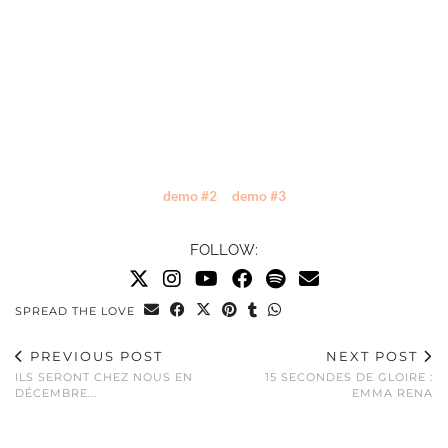
demo #2
demo #3
FOLLOW:
SPREAD THE LOVE
PREVIOUS POST
NEXT POST
ILS SERONT CHEZ NOUS EN
15 SECONDES DE GLOIRE :
DÉCEMBRE...
EMMA RENA