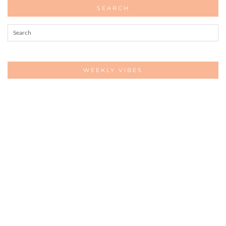
SEARCH
WEEKLY VIBES