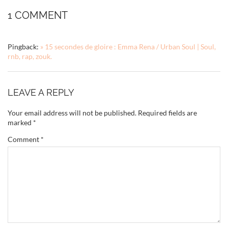
1 COMMENT
Pingback:
» 15 secondes de gloire : Emma Rena / Urban Soul | Soul,
rnb, rap, zouk.
LEAVE A REPLY
Your email address will not be published.
Required fields are
marked
*
Comment
*