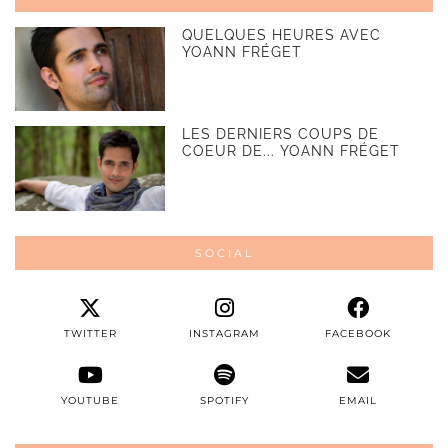
QUELQUES HEURES AVEC
YOANN FRÉGET
LES DERNIERS COUPS DE
COEUR DE... YOANN FRÉGET
SOCIAL
TWITTER
INSTAGRAM
FACEBOOK
YOUTUBE
SPOTIFY
EMAIL