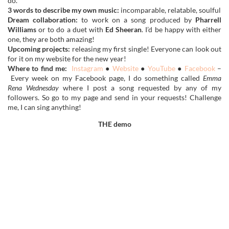
do.
3 words to describe my own music:
incomparable, relatable, soulful
Dream collaboration:
to work on a song produced by
Pharrell
Williams
or to do a duet with
Ed Sheeran
. I’d be happy with either
one, they are both amazing!
Upcoming projects:
releasing my first single! Everyone can look out
for it on my website for the new year!
Where to find me:
Instagram
●
Website
●
YouTube
●
Facebook
–
Every week on my Facebook page, I do something called
Emma
Rena
Wednesday
where I post a song requested by any of my
followers. So go to my page and send in your requests! Challenge
me, I can sing anything!
THE demo