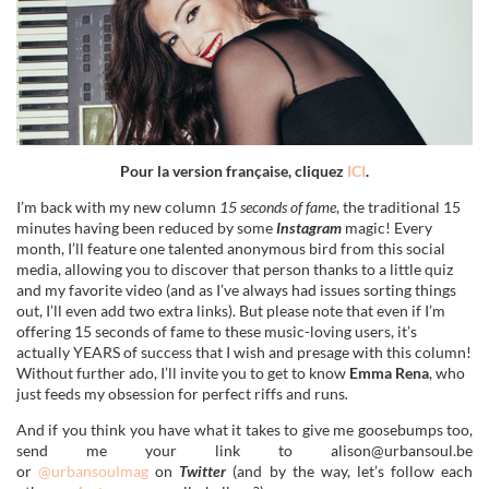
Pour la version française, cliquez
ICI
.
I’m back with my new column
15 seconds of fame
, the traditional 15
minutes having been reduced by some
Instagram
magic! Every
month, I’ll feature one talented anonymous bird from this social
media, allowing you to discover that person thanks to a little quiz
and my favorite video (and as I’ve always had issues sorting things
out, I’ll even add two extra links). But please note that even if I’m
offering 15 seconds of fame to these music-loving users, it’s
actually YEARS of success that I wish and presage with this column!
Without further ado, I’ll invite you to get to know
Emma Rena
, who
just feeds my obsession for perfect riffs and runs
.
And if you think you have what it takes to give me goosebumps too,
send me your link to alison@urbansoul.be
or
@urbansoulmag
on
Twitter
(and by the way, let’s follow each