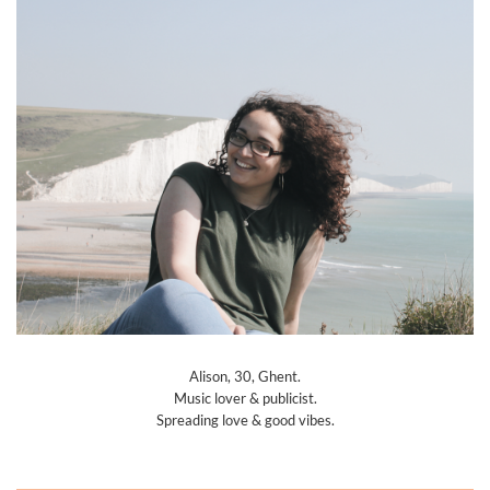
Alison, 30, Ghent.
Music lover & publicist.
Spreading love & good vibes.