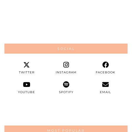
SOCIAL
TWITTER
INSTAGRAM
FACEBOOK
YOUTUBE
SPOTIFY
EMAIL
MOST POPULAR