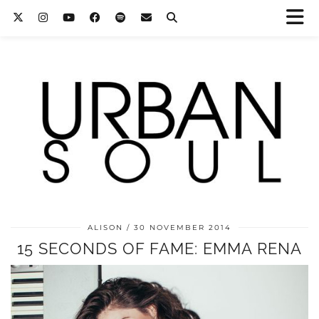
ALISON
30 NOVEMBER 2014
15 SECONDS OF FAME: EMMA RENA