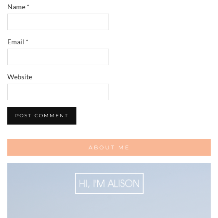
Name
*
Email
*
Website
ABOUT ME