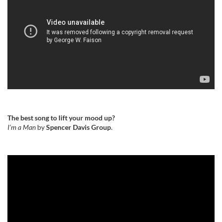
The best song to lift your mood up?
I’m a Man
by
Spencer Davis Group
.