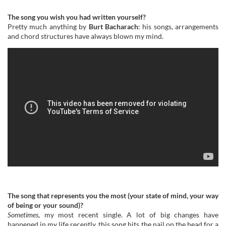
The song you wish you had written yourself?
Pretty much anything by
Burt Bacharach
: his songs, arrangements
and chord structures have always blown my mind.
The song that represents you the most (your state of mind, your way
of being or your sound)?
Sometimes
, my most recent single. A lot of big changes have
happened in my life recently, this song hits the nail on the head for a