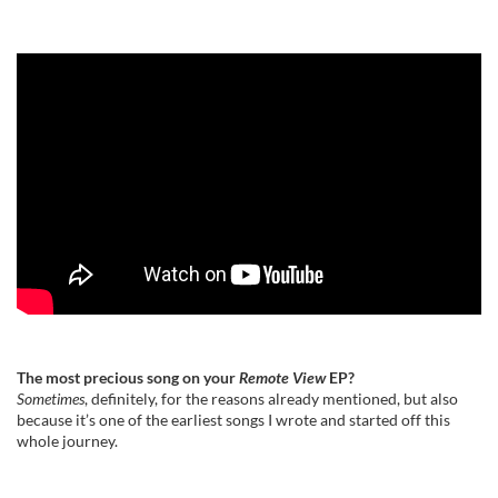
The most precious song on your
Remote View
EP?
Sometimes
, definitely, for the reasons already mentioned, but also
because it’s one of the earliest songs I wrote and started off this
whole journey.