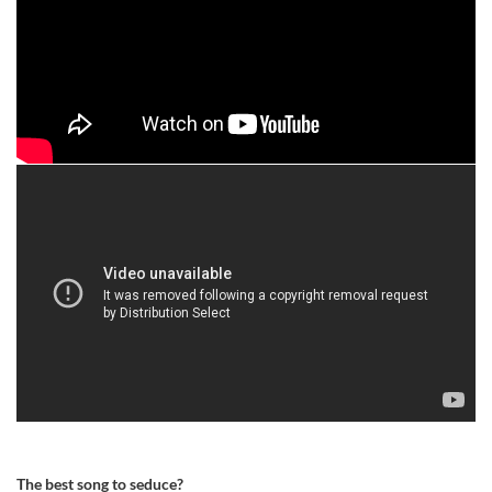
The best song to seduce?