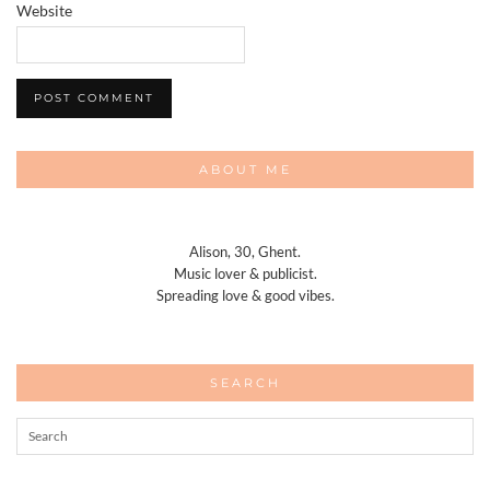
Website
ABOUT ME
Alison, 30, Ghent.
Music lover & publicist.
Spreading love & good vibes.
SEARCH