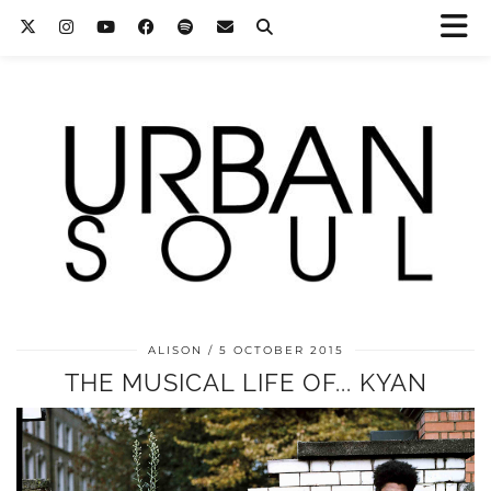
ALISON
5 OCTOBER 2015
THE MUSICAL LIFE OF... KYAN