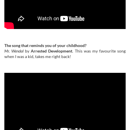
The song that reminds you of your childhood?
Mr. Wendal
by
Arrested Development
. This was my favourite song
when I was a kid, takes me right back!