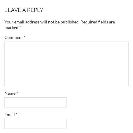
LEAVE A REPLY
Your email address will not be published.
Required fields are
marked
*
Comment
*
Name
*
Email
*