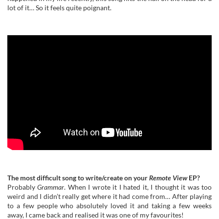
lot of it… So it feels quite poignant.
The most difficult song to write/create on your
Remote View
EP?
Probably
Grammar
. When I wrote it I hated it, I thought it was too
weird and I didn’t really get where it had come from… After playing
to a few people who absolutely loved it and taking a few weeks
away, I came back and realised it was one of my favourites!