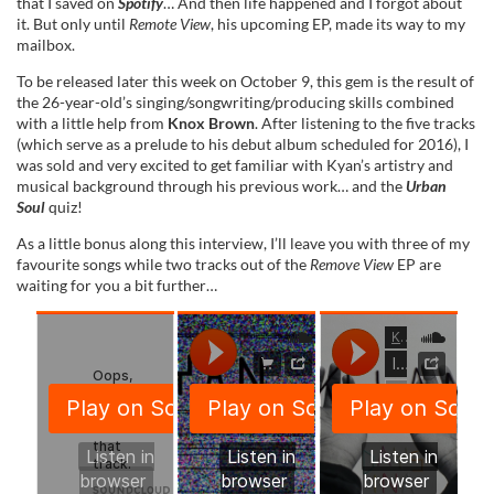
that I saved on
Spotify
… And then life happened and I forgot about
it. But only until
Remote View
, his upcoming EP, made its way to my
mailbox.
To be released later this week on October 9, this gem is the result of
the 26-year-old’s singing/songwriting/producing skills combined
with a little help from
Knox Brown
. After listening to the five tracks
(which serve as a prelude to his debut album scheduled for 2016), I
was sold and very excited to get familiar with Kyan’s artistry and
musical background through his previous work… and the
Urban
Soul
quiz!
As a little bonus along this interview, I’ll leave you with three of my
favourite songs while two tracks out of the
Remove View
EP are
waiting for you a bit further…