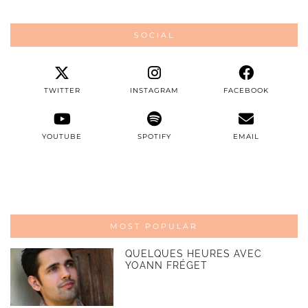
SOCIAL
TWITTER
INSTAGRAM
FACEBOOK
YOUTUBE
SPOTIFY
EMAIL
MOST POPULAR
QUELQUES HEURES AVEC
YOANN FRÉGET