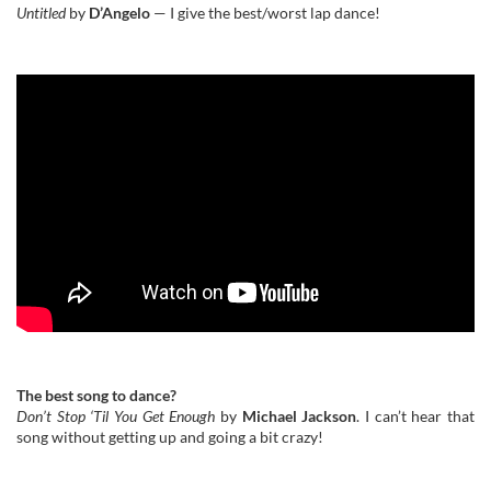
Untitled
by
D’Angelo
— I give the best/worst lap dance!
The best song to dance?
Don’t Stop ‘Til You Get Enough
by
Michael Jackson
. I can’t hear that
song without getting up and going a bit crazy!