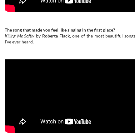
The song that made you feel like singing in the first place?
Killing Me Softly
by
Roberta Flack
, one of the most beautiful songs
I’ve ever heard.