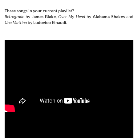
Three songs in your current playlist?
Retrograde
by
James Blake
,
Over My Head
by
Alabama Shakes
and
Una Mattina
by
Ludovico Einaudi
.