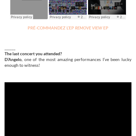
PRÉ-COMMANDEZ L’EP
REMOVE VIEW
EP
______
The last concert you attended?
D’Angelo
, one of the most amazing performances I’ve been lucky
enough to witness!