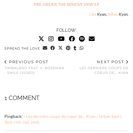
PRE-ORDER THE
REMOVE VIEW
EP
Like
Kyan,
follow
Kyan.
FOLLOW:
SPREAD THE LOVE
PREVIOUS POST
NEXT POST
TIMBALAND FEAT. V. BOZEMAN
LES DERNIERS COUPS DE
- SMILE (VIDÉO)
COEUR DE... KYAN
1 COMMENT
Pingback:
» Les derniers coups de coeur de... Kyan / Urban Soul |
Soul, rnb, rap, zouk.