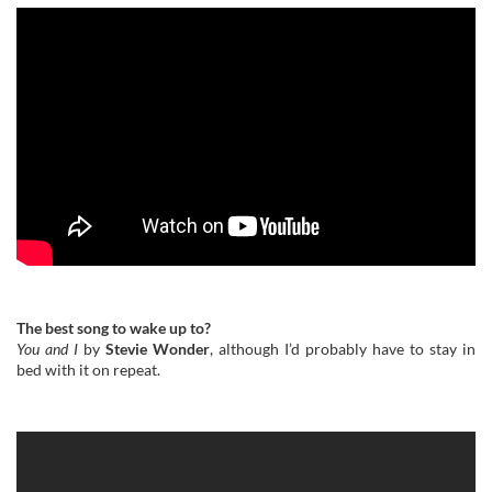
The best song to wake up to?
You and I
by
Stevie Wonder
, although I’d probably have to stay in
bed with it on repeat.