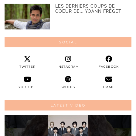
LES DERNIERS COUPS DE
COEUR DE... YOANN FRÉGET
SOCIAL
TWITTER
INSTAGRAM
FACEBOOK
YOUTUBE
SPOTIFY
EMAIL
LATEST VIDEO