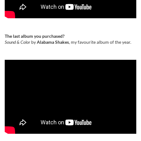
The last album you purchased?
Sound & Color
by
Alabama Shakes
, my favourite album of the year.