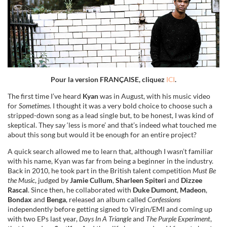
Pour la version FRANÇAISE, cliquez
ICI
.
The first time I’ve heard
Kyan
was in August, with his music video
for
Sometimes
. I thought it was a very bold choice to choose such a
stripped-down song as a lead single but, to be honest, I was kind of
skeptical. They say ‘less is more’ and that’s indeed what touched me
about this song but would it be enough for an entire project?
A quick search allowed me to learn that, although I wasn’t familiar
with his name, Kyan was far from being a beginner in the industry.
Back in 2010, he took part in the British talent competition
Must Be
the Music
, judged by
Jamie Cullum
,
Sharleen Spiteri
and
Dizzee
Rascal
. Since then, he collaborated with
Duke Dumont
,
Madeon
,
Bondax
and
Benga
, released an album called
Confessions
independently before getting signed to Virgin/EMI and coming up
with two EPs last year,
Days In A Triangle
and
The Purple Experiment
,