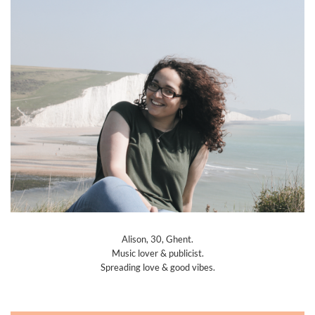
Alison, 30, Ghent.
Music lover & publicist.
Spreading love & good vibes.