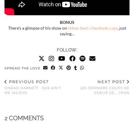
BONUS
There’s a glimpse of his show on
Urban Soul
‘s
Facebook
page
, just
saying…
FOLLOW:
SPREAD THE LOVE
PREVIOUS POST
NEXT POST
SINEAD HARNETT - SHE AIN'T
LES DERNIERS COUPS DE
ME (AUDIO)
COEUR DE... JMSN
2 COMMENTS