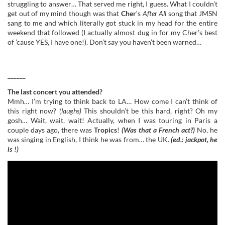
struggling to answer… That served me right, I guess. What I couldn’t
get out of my mind though was that
Cher
‘s
After All
song that JMSN
sang to me and which literally got stuck in my head for the entire
weekend that followed (I actually almost dug in for my Cher’s best
of ’cause YES, I have one!). Don’t say you haven’t been warned…
______
The last concert you attended?
Mmh… I’m trying to think back to LA… How come I can’t think of
this right now?
(laughs)
This shouldn’t be this hard, right? Oh my
gosh… Wait, wait, wait! Actually, when I was touring in Paris a
couple days ago, there was
Tropics
!
(Was that a French act?)
No, he
was singing in English, I think he was from… the UK.
(ed.: jackpot, he
is !)