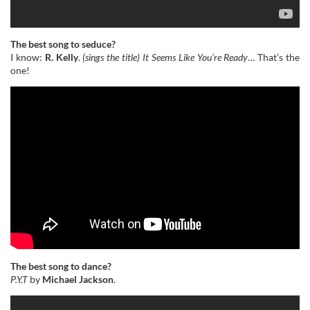
The best song to seduce?
I know:
R. Kelly
.
(sings the title)
It Seems Like You’re Ready
… That’s the
one!
The best song to dance?
P.Y.T
by
Michael Jackson
.