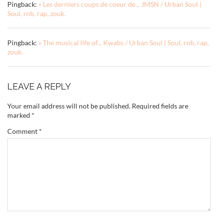
Pingback:
» Les derniers coups de coeur de... JMSN / Urban Soul |
Soul, rnb, rap, zouk.
Pingback:
» The musical life of... Kwabs / Urban Soul | Soul, rnb, rap,
zouk.
LEAVE A REPLY
Your email address will not be published.
Required fields are
marked
*
Comment
*