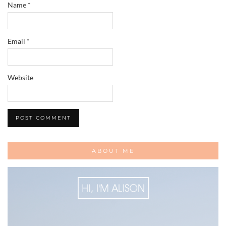
Name
*
Email
*
Website
ABOUT ME