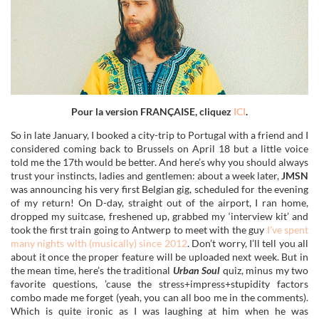
Pour la version FRANÇAISE, cliquez
ICI
.
So in late January, I booked a city-trip to Portugal with a friend and I
considered coming back to Brussels on April 18 but a little voice
told me the 17th would be better. And here’s why you should always
trust your instincts, ladies and gentlemen: about a week later,
JMSN
was announcing his very first Belgian gig, scheduled for the evening
of my return! On D-day, straight out of the airport, I ran home,
dropped my suitcase, freshened up, grabbed my ‘interview kit’ and
took the first train going to Antwerp to meet with the guy
I’ve spent
many nights with (musically) since 2012
. Don’t worry, I’ll tell you all
about it once the proper feature will be uploaded next week. But in
the mean time, here’s the traditional
Urban Soul
quiz, minus my two
favorite questions, ’cause the stress+impress+stupidity factors
combo made me forget (yeah, you can all boo me in the comments).
Which is quite ironic as I was laughing at him when he was