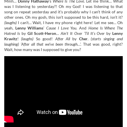
Mmh…
Donny Hathaway
’s
Where Is The Love
. Let me think… What
was I listening to yesterday?! Oh my God! I was listening to that
song on repeat yesterday and it’s probably why I can’t think of any
other ones. Oh my gosh, this isn’t supposed to be this hard, isn’t it?
(laughs)
I can’t… Wait, I have my phone right here! Let me see… Oh
yeah,
Lenny Williams
’
Cause I Love You
. And
Home Is Where The
Hatred Is
by
Gil Scott-Heron
…
Ain’t It Over ‘Til It’s Over
by
Lenny
Kravitz
!
(laughs)
So good!
After All
by
Cher
.
(starts singing and
laughing) ‘
After all that we’ve been through…’.
That was good, right?
Wait, how many was I supposed to give you?