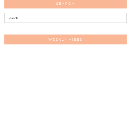
SEARCH
WEEKLY VIBES