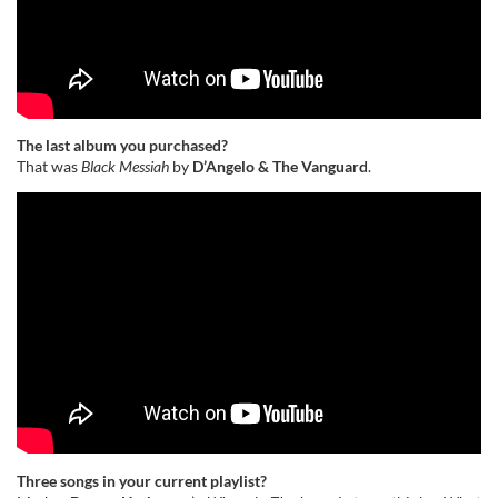
The last album you purchased?
That was
Black Messiah
by
D’Angelo & The Vanguard
.
Three songs in your current playlist?