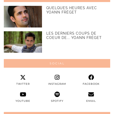
QUELQUES HEURES AVEC
YOANN FRÉGET
LES DERNIERS COUPS DE
COEUR DE... YOANN FRÉGET
SOCIAL
TWITTER
INSTAGRAM
FACEBOOK
YOUTUBE
SPOTIFY
EMAIL