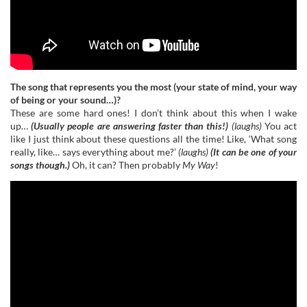
The song that represents you the most (your state of mind, your way
of being or your sound…)?
These are some hard ones! I don’t think about this when I wake
up…
(Usually people are answering faster than this!)
(laughs)
You act
like I just think about these questions all the time! Like, ‘What song
really, like… says everything about me?’
(laughs)
(It can be one of your
songs though.)
Oh, it can? Then probably
My Way
!