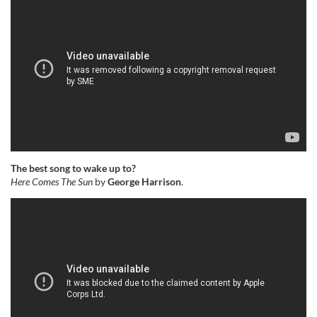
The best song to wake up to?
Here Comes The Sun
by
George Harrison
.