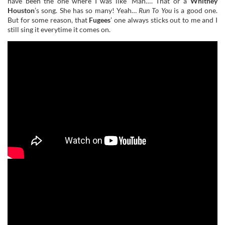
have been the one where I was like ‘Man…’. That or a
Whitney
Houston
’s song. She has so many! Yeah…
Run To You
is a good one.
But for some reason, that
Fugees
’ one always sticks out to me and I
still sing it everytime it comes on.