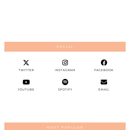
SOCIAL
TWITTER
INSTAGRAM
FACEBOOK
YOUTUBE
SPOTIFY
EMAIL
MOST POPULAR