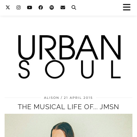
ALISON
21 APRIL 2015
THE MUSICAL LIFE OF... JMSN