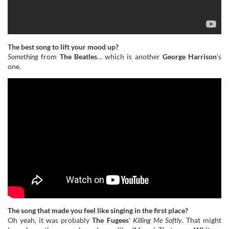
The best song to lift your mood up?
Something
from
The Beatles
… which is another
George Harrison
’s
one.
The song that made you feel like singing in the first place?
Oh yeah, it was probably
The Fugees
’
Killing Me Softly
. That might