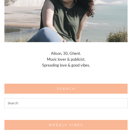
Alison, 30, Ghent.
Music lover & publicist.
Spreading love & good vibes.
SEARCH
WEEKLY VIBES