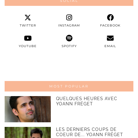
SOCIAL
TWITTER
INSTAGRAM
FACEBOOK
YOUTUBE
SPOTIFY
EMAIL
MOST POPULAR
QUELQUES HEURES AVEC
YOANN FRÉGET
LES DERNIERS COUPS DE
COEUR DE... YOANN FRÉGET