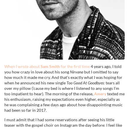
When I wrote about
Sam Smith
for the first time
4 years ago, I told
you how crazy in love about his song
Nirvana
but I omitted to say
how much it made me cry. And that’s exactly what I was hoping for
when he announced his new single
Too Good At Goodbyes
: tears all
over my pillow (’cause my bed is where I listened to any songs I’m
too impatient to hear). The morning of the release,
Amery
texted me
his enthusiasm, raising my expectations even higher, especially as
he was complaining a few days ago about how disappointing music
had been so far in 2017.
I must admit that I had some reservations after seeing his little
teaser with the gospel choir on Instagram the day before: I feel like