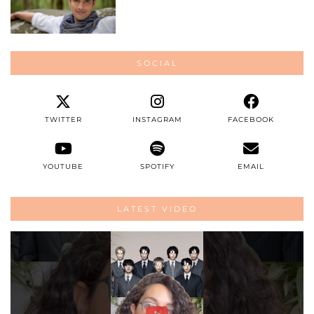
SOCIAL
TWITTER
INSTAGRAM
FACEBOOK
YOUTUBE
SPOTIFY
EMAIL
LATEST VIDEO