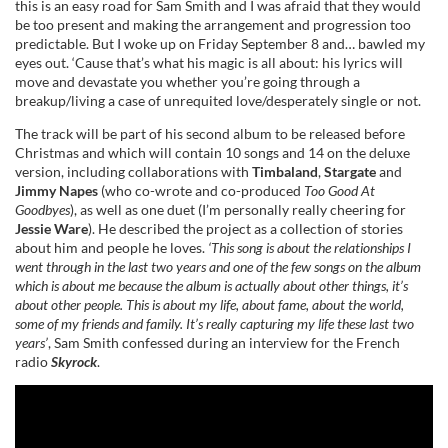
this is an easy road for Sam Smith and I was afraid that they would
be too present and making the arrangement and progression too
predictable. But I woke up on Friday September 8 and… bawled my
eyes out. ‘Cause that’s what his magic is all about: his lyrics will
move and devastate you whether you’re going through a
breakup/living a case of unrequited love/desperately single or not.
The track will be part of his second album to be released before
Christmas and which will contain 10 songs and 14 on the deluxe
version, including collaborations with
Timbaland
,
Stargate
and
Jimmy Napes
(who co-wrote and co-produced
Too Good At
Goodbyes
), as well as one duet (I’m personally really cheering for
Jessie Ware
). He described the project as a collection of stories
about him and people he loves.
‘This song is about the relationships I
went through in the last two years and one of the few songs on the album
which is about me because the album is actually about other things, it’s
about other people. This is about my life, about fame, about the world,
some of my friends and family. It’s really capturing my life these last two
years’
, Sam Smith confessed during an interview for the French
radio
Skyrock
.