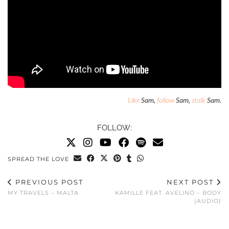
Like
Sam,
follow
Sam,
stalk
Sam.
FOLLOW:
SPREAD THE LOVE
PREVIOUS POST
NEXT POST
MY TRAVELS – MALTA
KAMILLE FEAT. AVELINO – BODY
(AUDIO)