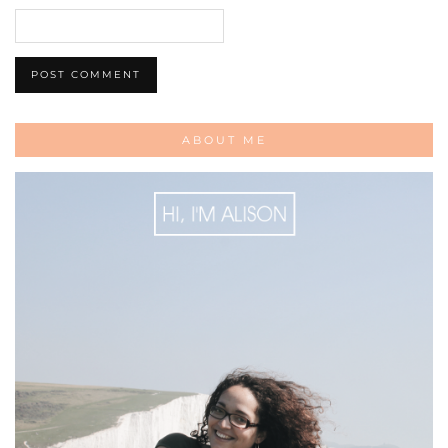
ABOUT ME