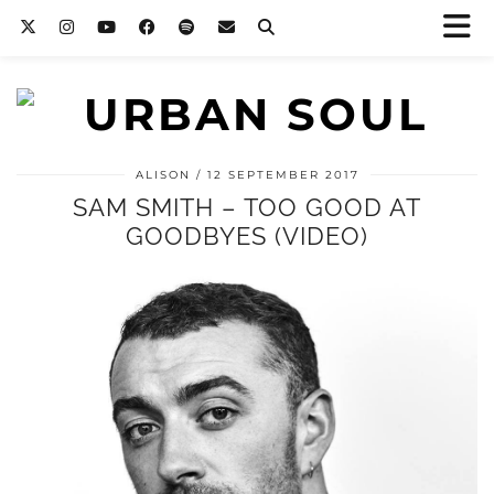
ALISON
12 SEPTEMBER 2017
SAM SMITH – TOO GOOD AT
GOODBYES (VIDEO)