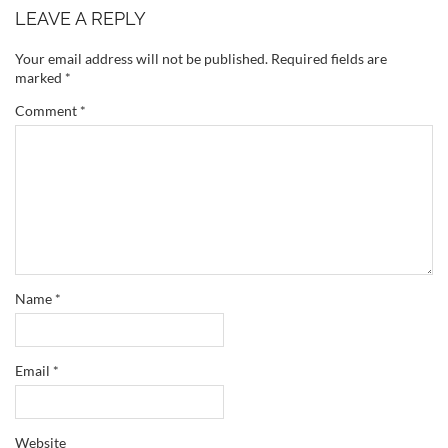
LEAVE A REPLY
Your email address will not be published.
Required fields are
marked
*
Comment
*
Name
*
Email
*
Website